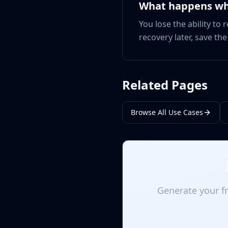
What happens wh
You lose the ability to
recovery later, save th
Related Pages
Browse All Use Cases
Generate your fr