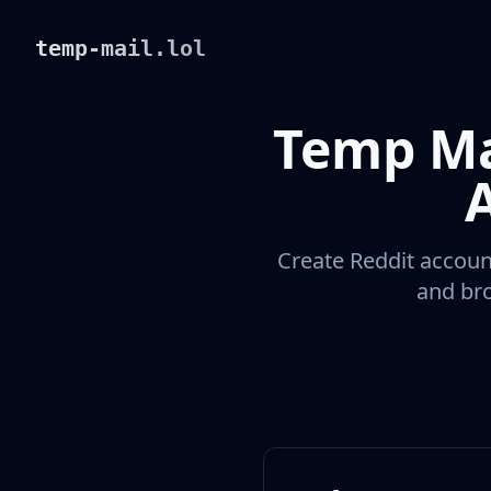
temp-mail.lol
Temp Ma
Create Reddit account
and bro