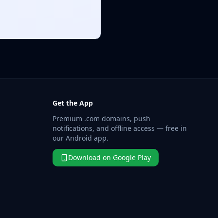
Get the App
Premium .com domains, push
notifications, and offline access — free in
our Android app.
Download on Google Play