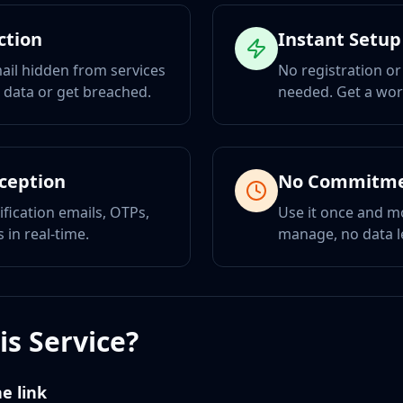
ction
Instant Setup
ail hidden from services
No registration or
r data or get breached.
needed. Get a wor
eception
No Commitm
ification emails, OTPs,
Use it once and m
 in real-time.
manage, no data l
s Service?
e link