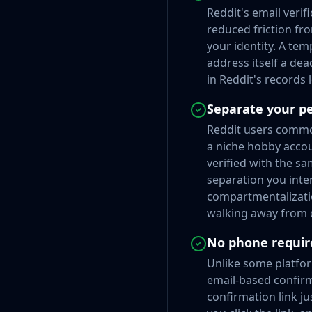
Reddit's email veri
reduced friction fr
your identity. A tem
address itself a dea
in Reddit's records
Separate your p
Reddit users common
a niche hobby accou
verified with the sa
separation you inte
compartmentalizatio
walking away from o
No phone requir
Unlike some platfor
email-based confirma
confirmation link ju