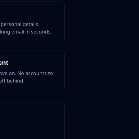
 personal details
king email in seconds.
ent
ove on. No accounts to
eft behind.