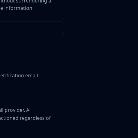
 without surrendering a
le information.
erification email
l provider. A
actioned regardless of