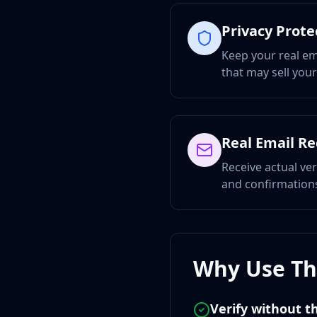
Privacy Prote
Keep your real em
that may sell you
Real Email R
Receive actual ver
and confirmations
Why Use Thi
Verify without th