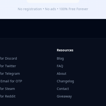
No registration • No ads • 100% Free Forever
Resources
for Discord
Blog
or Twitter
FAQ
for Telegram
About
 Email for OTP
Changelog
for Steam
Contact
for Reddit
Giveaway