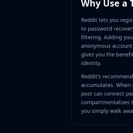
Why Use a 
Reddit lets you regi
to password recover
filtering. Adding you
anonymous account b
gives you the benefi
identity.
Reddit's recommenda
accumulates. When se
post can connect pe
compartmentalizes t
you simply walk awa