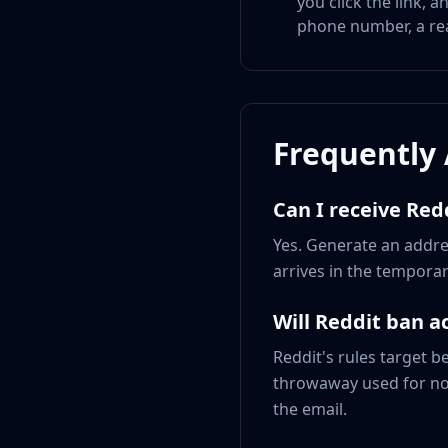
you click the link, 
phone number, a real
Frequently
Can I receive Red
Yes. Generate an addres
arrives in the temporary
Will Reddit ban 
Reddit's rules target b
throwaway used for norm
the email.