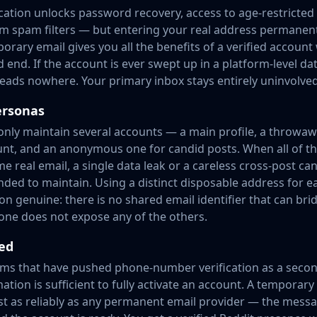
fication unlocks password recovery, access to age-restricted
om spam filters — but entering your real address permanentl
porary email gives you all the benefits of a verified account
d end. If the account is ever swept up in a platform-level d
 leads nowhere. Your primary inbox stays entirely uninvolved
ersonas
ly maintain several accounts — a main profile, a throwaway
nt, and an anonymous one for candid posts. When all of t
me real email, a single data leak or a careless cross-post ca
nded to maintain. Using a distinct disposable address for 
n genuine: there is no shared email identifier that can bri
ne does not expose any of the others.
ed
ms that have pushed phone-number verification as a secon
tion is sufficient to fully activate an account. A temporary
st as reliably as any permanent email provider — the messag