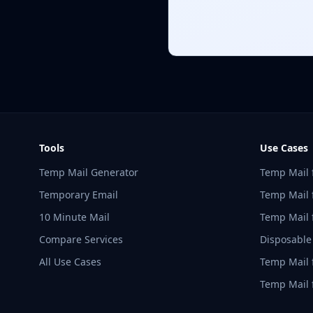
Tools
Use Cases
Temp Mail Generator
Temp Mail 
Temporary Email
Temp Mail f
10 Minute Mail
Temp Mail 
Compare Services
Disposable
All Use Cases
Temp Mail 
Temp Mail 