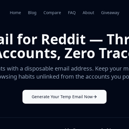
Home
Blog
Compare
FAQ
About
Giveaway
il for Reddit — T
Accounts, Zero Trac
s with a disposable email address. Keep your mai
wsing habits unlinked from the accounts you po
Generate Your Temp Email Now