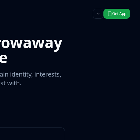
Get App
hrowaway
e
n identity, interests,
st with.