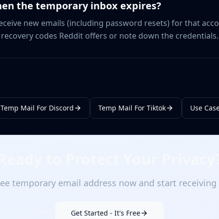
en the temporary inbox expires?
 receive new emails (including password resets) for that acc
e recovery codes Reddit offers or note down the credentials.
Temp Mail For Discord
Temp Mail For Tiktok
Use Cas
Ready to Protect Your Privacy
ee temporary email address now and start receiving 
Get Started - It's Free