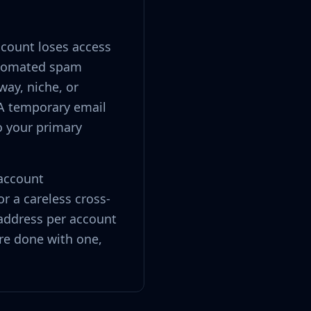
ccount loses access
automated spam
way, niche, or
A temporary email
o your primary
 account
r a careless cross-
address per account
re done with one,