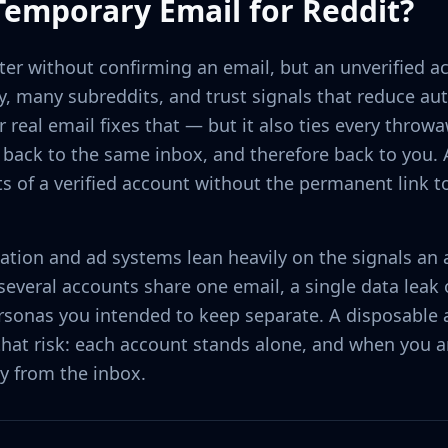
Temporary Email for Reddit?
ster without confirming an email, but an unverified a
y, many subreddits, and trust signals that reduce 
r real email fixes that — but it also ties every throwa
ack to the same inbox, and therefore back to you. 
ts of a verified account without the permanent link t
tion and ad systems lean heavily on the signals an
veral accounts share one email, a single data leak o
rsonas you intended to keep separate. A disposable 
hat risk: each account stands alone, and when you a
y from the inbox.