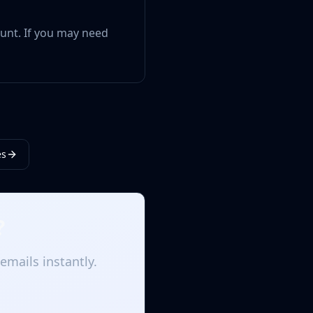
ount. If you may need
es
?
emails instantly.