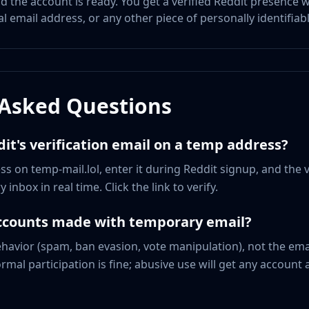
and the account is ready. You get a verified Reddit presence
 email address, or any other piece of personally identifiab
 Asked Questions
dit's verification email on a temp address?
s on temp-mail.lol, enter it during Reddit signup, and the v
 inbox in real time. Click the link to verify.
accounts made with temporary email?
ehavior (spam, ban evasion, vote manipulation), not the emai
al participation is fine; abusive use will get any account 