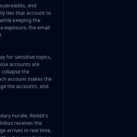
 subreddits, and
y ties that account to
 while keeping the
ata exposure, the email
.
 for sensitive topics,
hose accounts are
n collapse the
each account makes the
dge the accounts, and
dary hurdle, Reddit's
 inbox receives the
e arrives in real time,