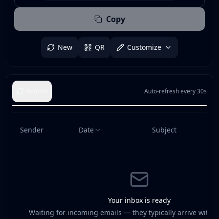
Copy
New
QR
Customize
Refresh
Auto-refresh every 30s
Sender
Date
Subject
Your inbox is ready
Waiting for incoming emails — they typically arrive withi