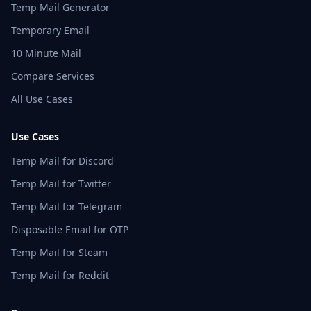
Temp Mail Generator
Temporary Email
10 Minute Mail
Compare Services
All Use Cases
Use Cases
Temp Mail for Discord
Temp Mail for Twitter
Temp Mail for Telegram
Disposable Email for OTP
Temp Mail for Steam
Temp Mail for Reddit