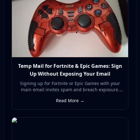
Temp Mail for Fortnite & Epic Games: Sign
Up Without Exposing Your Email
Signing up for Fortnite or Epic Games with your
main email invites spam and breach exposure.
Here's how a temp mail address lets you register
Read More →
privately and keep your real inbox clean.