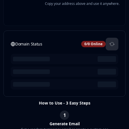
Copy your address above and use it anywhere.
Domain Status
0
/
0
Online
How to Use - 3 Easy Steps
1
Generate Email