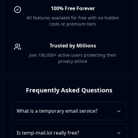
100% Free Forever
All features available for free with no hidden
costs or premium tiers
Trusted by Millions
Join 100,000+ active users protecting their
privacy online
Frequently Asked Questions
What is a temporary email service?
Is temp-mail.lol really free?