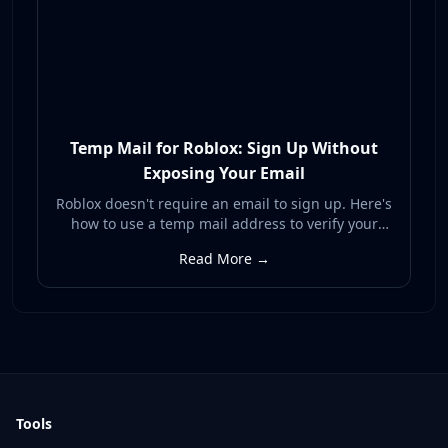
Temp Mail for Roblox: Sign Up Without
Exposing Your Email
Roblox doesn't require an email to sign up. Here's
how to use a temp mail address to verify your
Roblox account and unlock recovery without
Read More →
exposing your real inbox to spam or breaches.
Tools