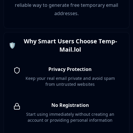
reliable way to generate free temporary email
addresses.
Why Smart Users Choose Temp-
🛡️
Mail.lol
Privacy Protection
Keep your real email private and avoid spam
from untrusted websites
No Registration
Start using immediately without creating an
account or providing personal information