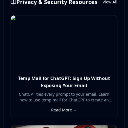
Privacy & Security Resources
View All
Temp Mail for ChatGPT: Sign Up Without
Exposing Your Email
ChatGPT ties every prompt to your email. Learn
how to use temp mail for ChatGPT to create an
account without exposing your real inbox to AI
Read More →
data collection, breaches, and spam.