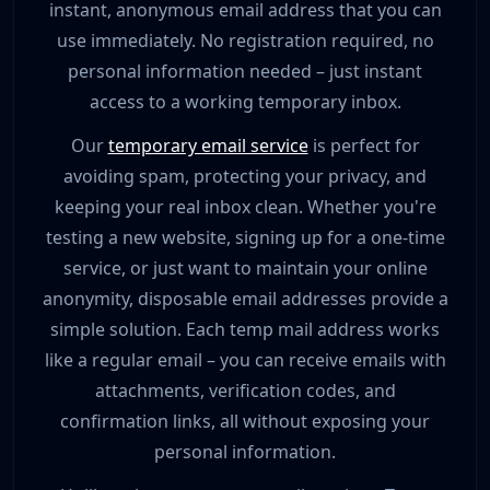
instant, anonymous email address that you can
use immediately. No registration required, no
personal information needed – just instant
access to a working temporary inbox.
Our
temporary email service
is perfect for
avoiding spam, protecting your privacy, and
keeping your real inbox clean. Whether you're
testing a new website, signing up for a one-time
service, or just want to maintain your online
anonymity, disposable email addresses provide a
simple solution. Each temp mail address works
like a regular email – you can receive emails with
attachments, verification codes, and
confirmation links, all without exposing your
personal information.