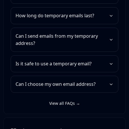
How long do temporary emails last?
Can I send emails from my temporary
address?
Is it safe to use a temporary email?
Can I choose my own email address?
View all FAQs →