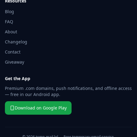
Resources
Blog
FAQ
About
Changelog
Contact
Giveaway
Get the App
Premium .com domains, push notifications, and offline access
— free in our Android app.
Download on Google Play
© 2026 temp-mail.lol — Free temporary email service.