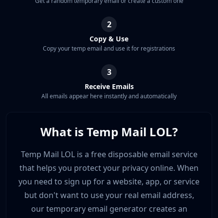
Get a random temporary email or create a custom one
2
Copy & Use
Copy your temp email and use it for registrations
3
Receive Emails
All emails appear here instantly and automatically
What is Temp Mail LOL?
Temp Mail LOL is a free disposable email service
that helps you protect your privacy online. When
you need to sign up for a website, app, or service
but don't want to use your real email address,
our temporary email generator creates an