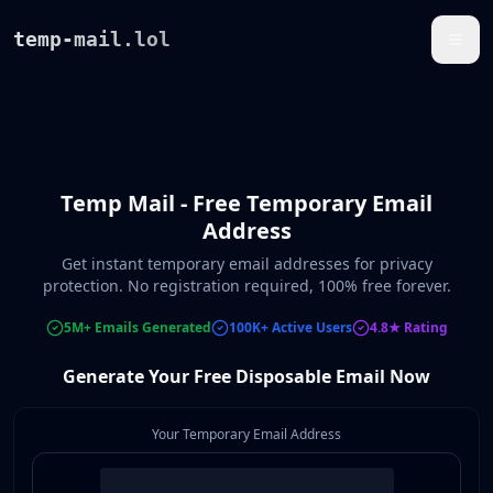
temp-mail.lol
Temp Mail - Free Temporary Email
Address
Get instant temporary email addresses for privacy
protection. No registration required, 100% free forever.
5M+ Emails Generated
100K+ Active Users
4.8★ Rating
Generate Your Free Disposable Email Now
Your Temporary Email Address