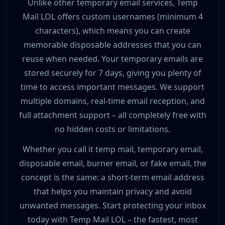
Unlike other temporary email services, Temp
Mail LOL offers custom usernames (minimum 4
characters), which means you can create
memorable disposable addresses that you can
reuse when needed. Your temporary emails are
stored securely for 7 days, giving you plenty of
time to access important messages. We support
multiple domains, real-time email reception, and
full attachment support – all completely free with
no hidden costs or limitations.
Whether you call it temp mail, temporary email,
disposable email, burner email, or fake email, the
concept is the same: a short-term email address
that helps you maintain privacy and avoid
unwanted messages. Start protecting your inbox
today with Temp Mail LOL – the fastest, most