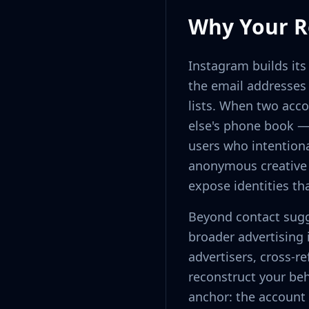
Why Your Re
Instagram builds it
the email addresses 
lists. When two acc
else's phone book —
users who intention
anonymous creative a
expose identities th
Beyond contact sugg
broader advertising 
advertisers, cross-r
reconstruct your beh
anchor: the account 