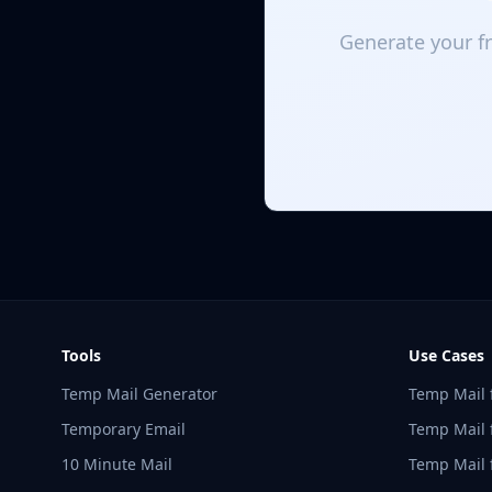
Generate your fr
Tools
Use Cases
Temp Mail Generator
Temp Mail 
Temporary Email
Temp Mail f
10 Minute Mail
Temp Mail 