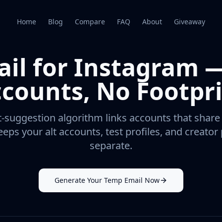
Home
Blog
Compare
FAQ
About
Giveaway
il for Instagram 
counts, No Footpr
-suggestion algorithm links accounts that share
eps your alt accounts, test profiles, and creato
separate.
Generate Your Temp Email Now