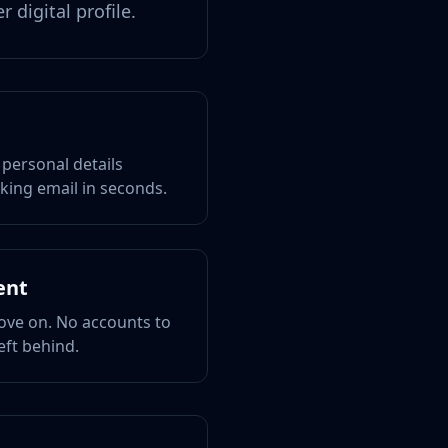
 digital profile.
 personal details
king email in seconds.
ent
ove on. No accounts to
eft behind.