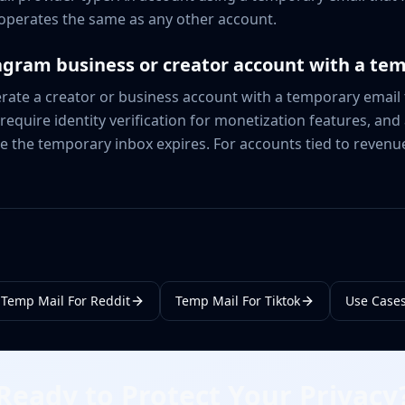
operates the same as any other account.
agram business or creator account with a te
ate a creator or business account with a temporary email f
equire identity verification for monetization features, and
e the temporary inbox expires. For accounts tied to revenu
Temp Mail For Reddit
Temp Mail For Tiktok
Use Case
Ready to Protect Your Privacy