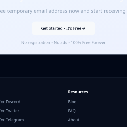
ee temporary email address now and start receiving 
Get Started - It's Free
No registration • No ads • 100% Free Forever
Resources
for Discord
Blog
or Twitter
FAQ
for Telegram
About