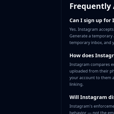
Frequently
Can I sign up for
Yes. Instagram accepts
Generate a temporary a
temporary inbox, and y
How does Instagr
Instagram compares ema
uploaded from their p
your account to them a
linking.
Will Instagram di
Instagram's enforcemen
behavior — not the ema