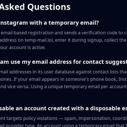
 Asked Questions
 Instagram with a temporary email?
 email-based registration and sends a verification code to 
ddress on temp-mail.lol, enter it during signup, collect th
our account is active.
am use my email address for contact sugges
il addresses in its user database against contact lists tha
hones. If your email appears in someone's phone book, In
nd vice versa. Using a unique temporary email per account 
sable an account created with a disposable e
t targets policy violations — spam, impersonation, coordi
il provider type. An account using a temporary email that 