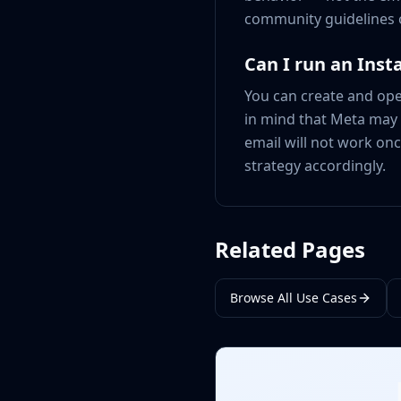
community guidelines 
Can I run an Inst
You can create and oper
in mind that Meta may r
email will not work onc
strategy accordingly.
Related Pages
Browse All Use Cases