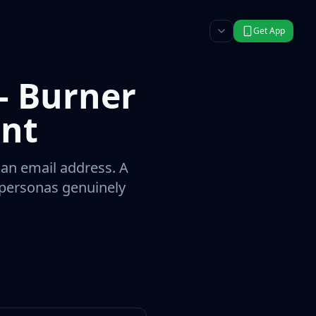
Get App
— Burner
int
 an email address. A
r personas genuinely