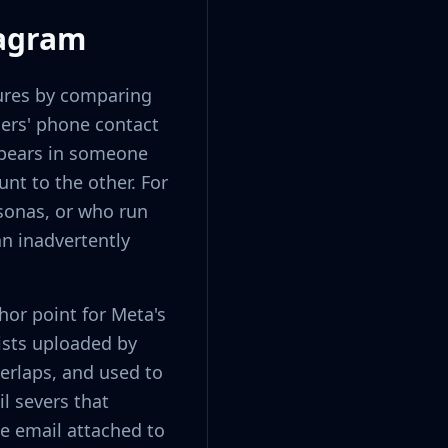
tagram
tures by comparing
sers' phone contact
ppears in someone
nt to the other. For
sonas, or who run
an inadvertently
or point for Meta's
ists uploaded by
verlaps, and used to
l severs that
he email attached to