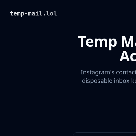
temp-mail.lol
Temp Ma
Ac
Instagram's contact
disposable inbox ke