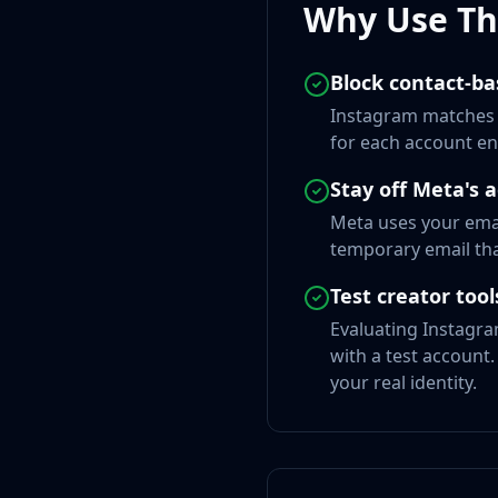
Why Use Thi
Block contact-ba
Instagram matches e
for each account en
Stay off Meta's 
Meta uses your emai
temporary email tha
Test creator to
Evaluating Instagra
with a test account.
your real identity.