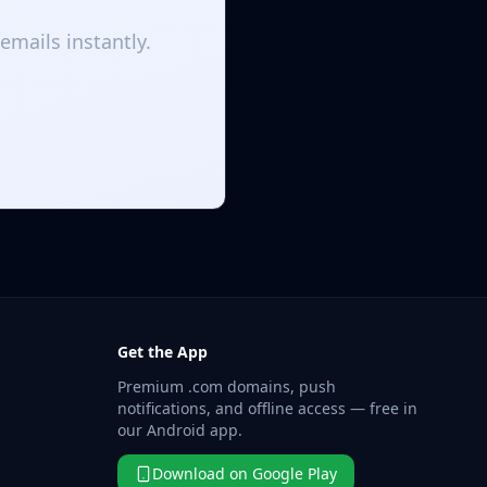
emails instantly.
Get the App
Premium .com domains, push
notifications, and offline access — free in
our Android app.
Download on Google Play