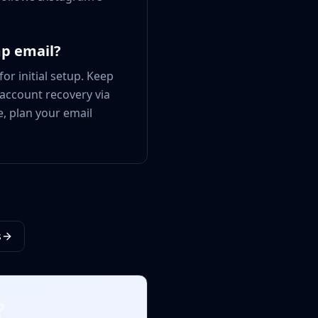
mp email?
or initial setup. Keep
 account recovery via
e, plan your email
s
?