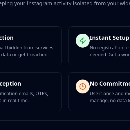
eping your Instagram activity isolated from your wider
ction
Instant Setup
ail hidden from services
No registration or
r data or get breached.
needed. Get a wor
eception
No Commitm
ification emails, OTPs,
Use it once and m
 in real-time.
manage, no data l