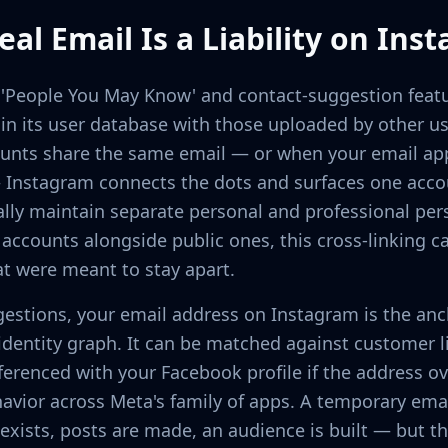
al Email Is a Liability on Ins
s 'People You May Know' and contact-suggestion fea
in its user database with those uploaded by other u
ounts share the same email — or when your email a
 Instagram connects the dots and surfaces one accou
ally maintain separate personal and professional per
ccounts alongside public ones, this cross-linking c
at were meant to stay apart.
estions, your email address on Instagram is the anch
identity graph. It can be matched against customer l
eferenced with your Facebook profile if the address o
avior across Meta's family of apps. A temporary emai
exists, posts are made, an audience is built — but t