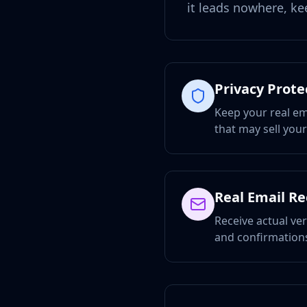
it leads nowhere, ke
Privacy Prote
Keep your real em
that may sell you
Real Email R
Receive actual ver
and confirmations