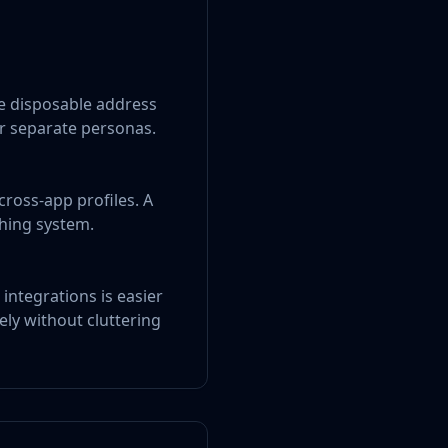
e disposable address
r separate personas.
cross-app profiles. A
ching system.
integrations is easier
ely without cluttering