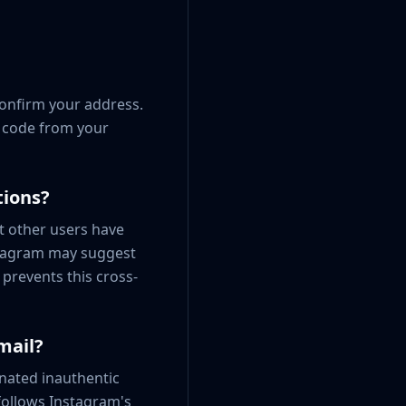
confirm your address.
e code from your
tions?
t other users have
stagram may suggest
prevents this cross-
mail?
nated inauthentic
follows Instagram's