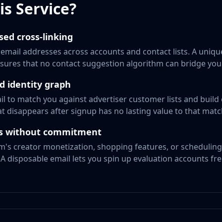
s Service?
sed cross-linking
mail addresses across accounts and contact lists. A uniqu
sures that no contact suggestion algorithm can bridge you
ad identity graph
l to match you against advertiser customer lists and build 
t disappears after signup has no lasting value to that mat
ols without commitment
m's creator monetization, shopping features, or scheduling 
 A disposable email lets you spin up evaluation accounts fre