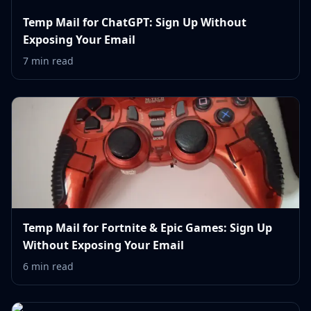
Temp Mail for ChatGPT: Sign Up Without
Exposing Your Email
7 min read
Temp Mail for Fortnite & Epic Games: Sign Up
Without Exposing Your Email
6 min read