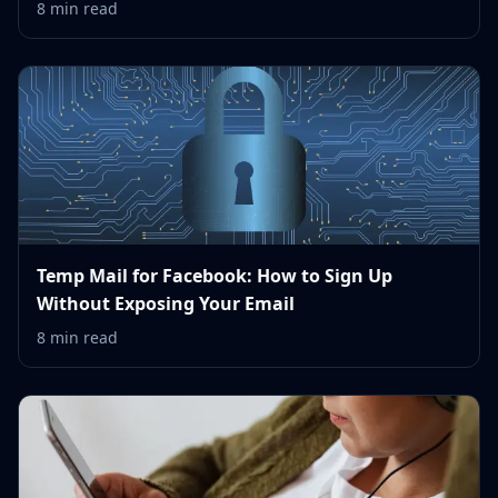
8 min read
Temp Mail for Facebook: How to Sign Up
Without Exposing Your Email
8 min read