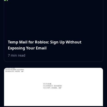
Temp Mail for Roblox: Sign Up Without
Exposing Your Email
7 min read