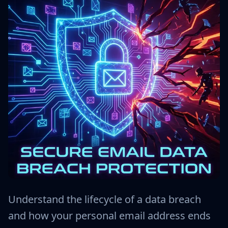
Understand the lifecycle of a data breach
and how your personal email address ends