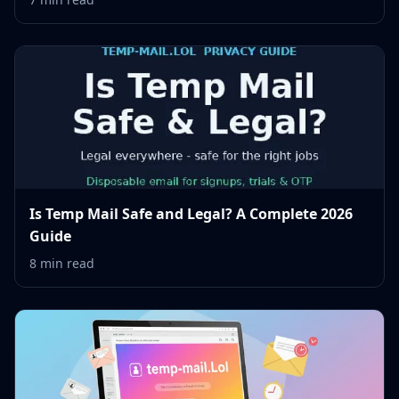
Is Temp Mail Safe and Legal? A Complete 2026
Guide
8 min read