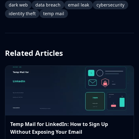
dark web
data breach
email leak
cybersecurity
identity theft
temp mail
Related Articles
Temp Mail for LinkedIn: How to Sign Up
Without Exposing Your Email