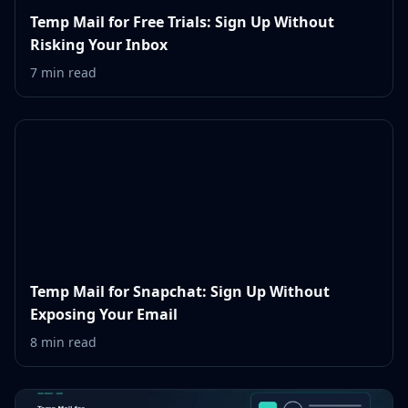
Temp Mail for Free Trials: Sign Up Without
Risking Your Inbox
7 min read
Temp Mail for Snapchat: Sign Up Without
Exposing Your Email
8 min read