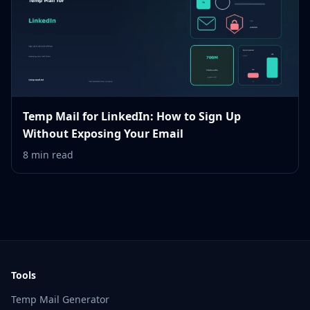
Temp Mail for LinkedIn: How to Sign Up
Without Exposing Your Email
8 min read
Tools
Temp Mail Generator