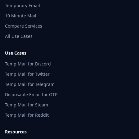
Temporary Email
10 Minute Mail
Compare Services
All Use Cases
Use Cases
Temp Mail for Discord
Temp Mail for Twitter
Temp Mail for Telegram
Disposable Email for OTP
Temp Mail for Steam
Temp Mail for Reddit
Resources