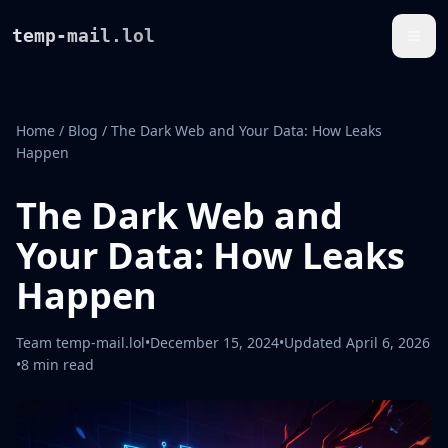
temp-mail.lol
Home
/
Blog
/
The Dark Web and Your Data: How Leaks
Happen
The Dark Web and
Your Data: How Leaks
Happen
Team temp-mail.lol
•
December 15, 2024
•
Updated
April 6, 2026
•
8 min read