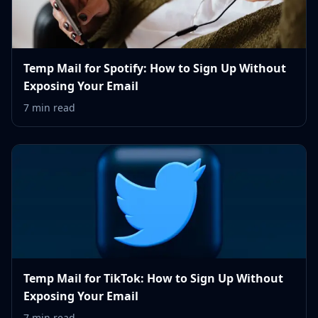
Temp Mail for Spotify: How to Sign Up Without
Exposing Your Email
7 min read
Temp Mail for TikTok: How to Sign Up Without
Exposing Your Email
7 min read