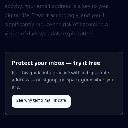
Protect your inbox — try it free
Put this guide into practice with a disposable
address — no signup, no spam, gone when you
are.
See why temp mail is safe