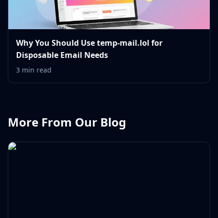
Why You Should Use temp-mail.lol for
Disposable Email Needs
3 min read
More From Our Blog