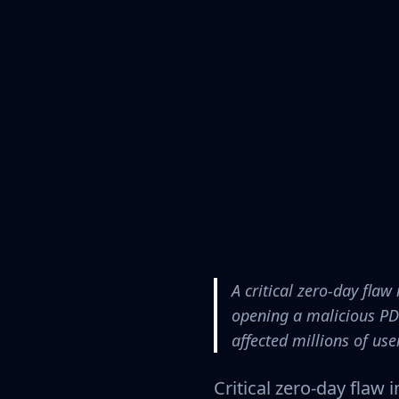
A critical zero-day fl
opening a malicious PD
affected millions of us
Critical zero-day flaw