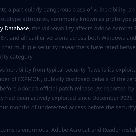
s a particularly dangerous class of vulnerability: an
prototype attributes, commonly known as prototype p
ty Database
, the vulnerability affects Adobe Acrobat
367, and all earlier versions across both Windows a
e that multiple security researchers have rated betwee
erity category.
ulnerability from typical security flaws is its exploit
under of EXPMON, publicly disclosed details of the ze
before Adobe's official patch release. As reported by
ity had been actively exploited since December 2025,
four months of undetected access before the secur
victims is enormous. Adobe Acrobat and Reader insta