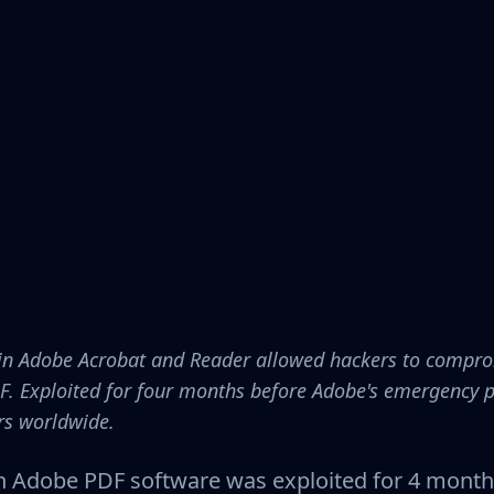
aw in Adobe Acrobat and Reader allowed hackers to compr
F. Exploited for four months before Adobe's emergency
ers worldwide.
 in Adobe PDF software was exploited for 4 month