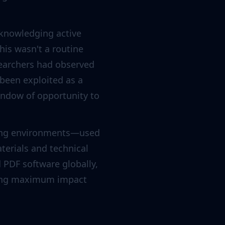
cknowledging active
his wasn't a routine
esearchers had observed
 been exploited as a
indow of opportunity to
uting environments—used
terials and technical
PDF software globally,
eking maximum impact