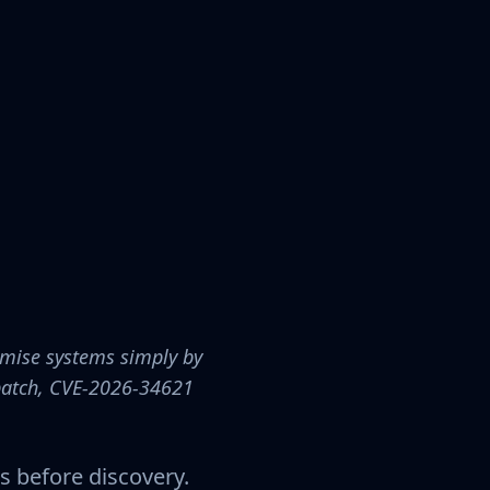
omise systems simply by
 patch, CVE-2026-34621
s before discovery.