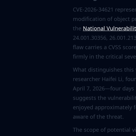
CVE-2026-34621 represent
modification of object 
the
National Vulnerabili
24.001.30356, 26.001.21
flaw carries a CVSS scor
firmly in the critical sev
What distinguishes this v
researcher Haifei Li, fo
April 7, 2026—four days 
suggests the vulnerabil
enjoyed approximately 
aware of the threat.
The scope of potential 