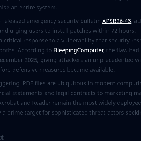
se an entire system.
e released emergency security bulletin
APSB26-43
, a
and urging users to install patches within 72 hours. T
 critical response to a vulnerability that security r
onths. According to
BleepingComputer
, the flaw had
 December 2025, giving attackers an unprecedented w
ore defensive measures became available.
aggering. PDF files are ubiquitous in modern comp
ncial statements and legal contracts to marketing ma
crobat and Reader remain the most widely deployed 
ty a prime target for sophisticated threat actors se
xt