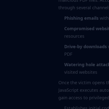
malicious PDF files. Acc
through several channel
Phishing emails
with
Compromised websi
resources
Drive-by downloads
w
PDF
Watering hole attac
visited websites
Once the victim opens t
JavaScript executes autom
gain access to privilege
Establishes initial c