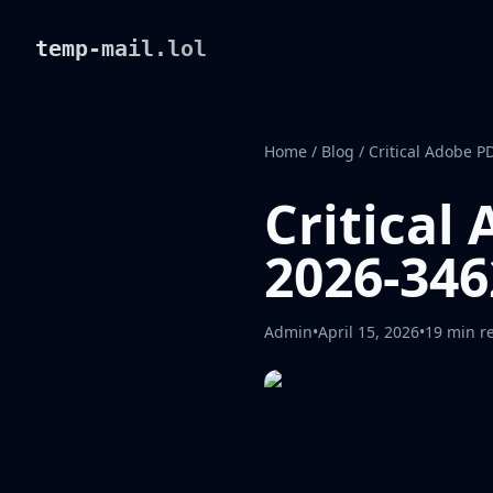
temp-mail.lol
Home
/
Blog
/
Critical Adobe P
Critical
2026-346
Admin
•
April 15, 2026
•
19 min r