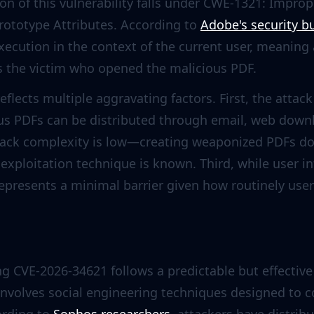
ion of this vulnerability falls under CWE-1321: Improp
rototype Attributes. According to
Adobe's security bu
xecution in the context of the current user, meaning
as the victim who opened the malicious PDF.
reflects multiple aggravating factors. First, the attac
s PDFs can be distributed through email, web downlo
ttack complexity is low—creating weaponized PDFs do
 exploitation technique is known. Third, while user in
 represents a minimal barrier given how routinely u
ng CVE-2026-34621 follows a predictable but effective 
 involves social engineering techniques designed to 