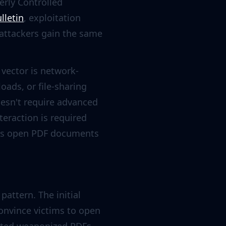
erly Controlled
lletin
, exploitation
 attackers gain the same
k vector is network-
ads, or file-sharing
esn't require advanced
teraction is required
sers open PDF documents
pattern. The initial
convince victims to open