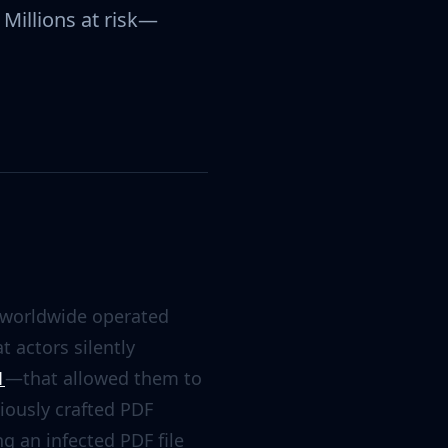
Millions at risk—
 worldwide operated
 actors silently
1
—that allowed them to
iously crafted PDF
g an infected PDF file