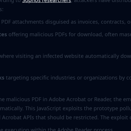
ording to
Sophos researchers
, attackers have distri
s:
 PDF attachments disguised as invoices, contracts, o
tes
offering malicious PDFs for download, often mas
here visiting an infected website automatically do
ks
targeting specific industries or organizations by
he malicious PDF in Adobe Acrobat or Reader, the 
atically. This JavaScript exploits the prototype pollu
d Acrobat APIs that should be restricted. The exploit
ode execution within the Adobe Reader process