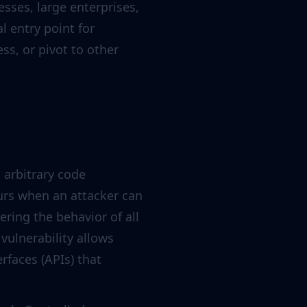
sses, large enterprises,
 entry point for
ss, or pivot to other
s arbitrary code
urs when an attacker can
ering the behavior of all
vulnerability allows
rfaces (APIs) that