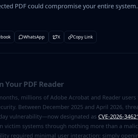
ected PDF could compromise your entire system. 
ebook
WhatsApp
X
Copy Link
in Your PDF Reader
months, millions of Adobe Acrobat and Reader users
ecurity. Between December 2025 and April 2026, threat
o-day vulnerability—now designated as
CVE-2026-3462
on victim systems through nothing more than a malic
ity required minimal user interaction: simply openin