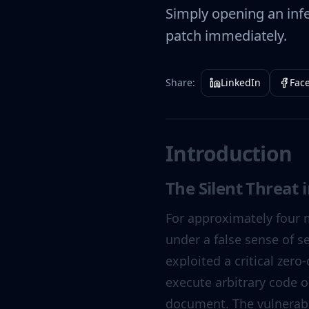
Simply opening an inf
patch immediately.
Share:
LinkedIn
Fac
Introduction
The Silent Threat 
For approximately four 
under a false sense of s
exploited a critical zer
execute arbitrary code 
document. The vulnerabil