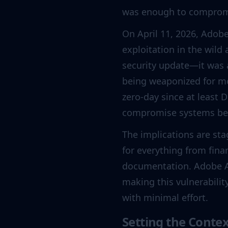
was enough to compromi
On April 11, 2026, Adob
exploitation in the wild 
security update—it was a
being weaponized for m
zero-day since at least
compromise systems bef
The implications are st
for everything from fina
documentation. Adobe A
making this vulnerabili
with minimal effort.
Setting the Conte