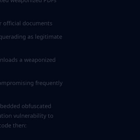
buted weaponized PDFs
r official documents
querading as legitimate
wnloads a weaponized
 compromising frequently
embedded obfuscated
tion vulnerability to
 code then: