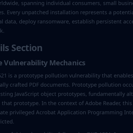
rldwide, spanning individual consumers, small busine
 Every unpatched installation represents a potential
al data, deploy ransomware, establish persistent acce
k.
ils Section
 Vulnerability Mechanics
21 is a prototype pollution vulnerability that enable
ally crafted PDF documents. Prototype pollution occ
isting JavaScript object prototypes, fundamentally alt
 that prototype. In the context of Adobe Reader, this 
ate privileged Acrobat Application Programming Inte
icted.