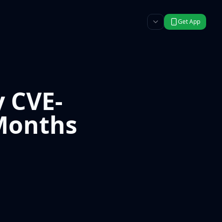
Get App
y CVE-
 Months