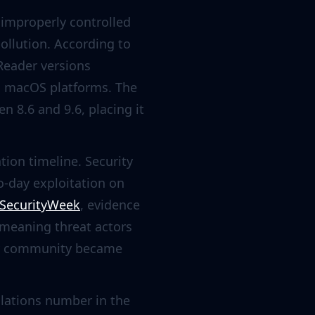
 improperly controlled
ollution. According to
 Reader versions
nd macOS platforms. The
n 8.6 and 9.6, placing it
ation timeline. Security
ro-day exploitation on
SecurityWeek
, evidence
 meaning threat actors
ity community became
llations number in the