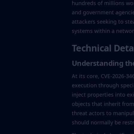
hundreds of millions wo
and government agencies.
attackers seeking to ste
systems within a networ
Technical Deta
Understanding the
At its core, CVE-2026-346
execution through speci
inject properties into ex
objects that inherit from
threat actors to manipul
should normally be restr