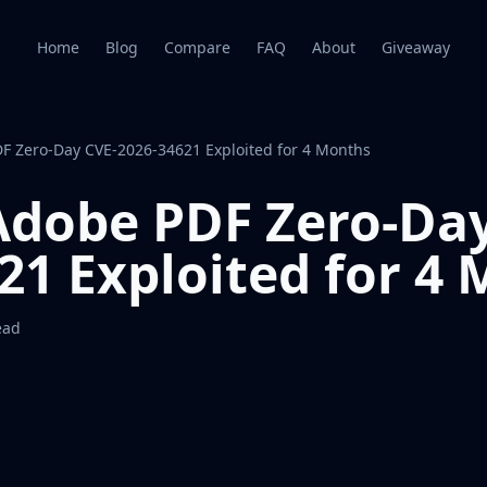
Home
Blog
Compare
FAQ
About
Giveaway
DF Zero-Day CVE-2026-34621 Exploited for 4 Months
 Adobe PDF Zero-Da
21 Exploited for 4
ead