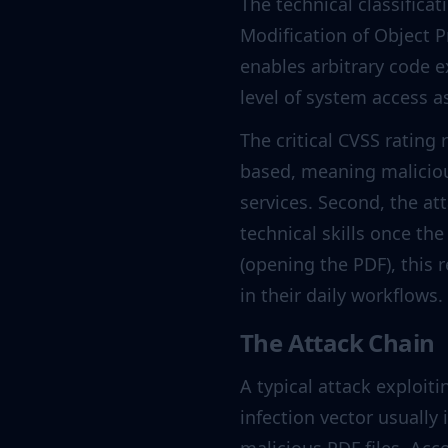
The technical classificat
Modification of Object P
enables arbitrary code e
level of system access 
The critical CVSS rating 
based, meaning maliciou
services. Second, the a
technical skills once the
(opening the PDF), this
in their daily workflows.
The Attack Chain
A typical attack exploiti
infection vector usually